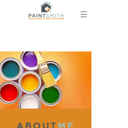
ABOUT
ME