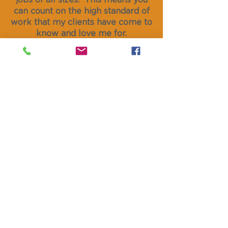
jobs of all sizes. This means you
can count on the high standard of
work that my clients have come to
know and love me for.
So please,
get in touch
today. I'll
be happy to give you some free,
no obligation advice on your
upcoming project.
GET IN TOUCH
hello@paintsmith.co.uk
01874 638 374
07572 399 419