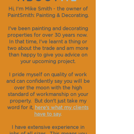
Hi, I'm Mike Smith - the owner of
PaintSmith: Painting & Decorating.
I've been painting and decorating
properties for over 30 years now.
In that time, I've learnt a thing or
two about the trade and am more
than happy to give you advice on
your upcoming project.
I pride myself on quality of work
and can confidently say you will be
over the moon with the high
standard of workmanship on your
property. But don't just take my
word for it,
here's what my clients
have to say
.
I have extensive experience in